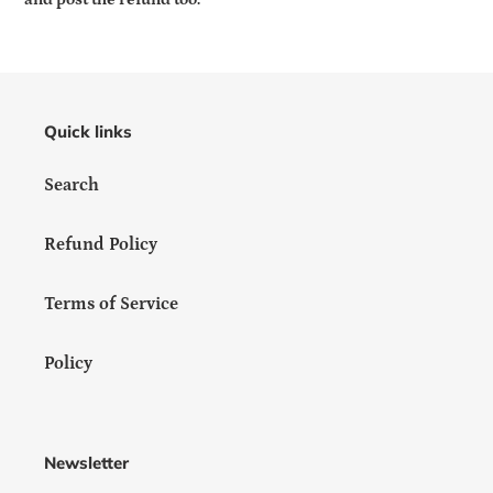
Quick links
Search
Refund Policy
Terms of Service
Policy
Newsletter