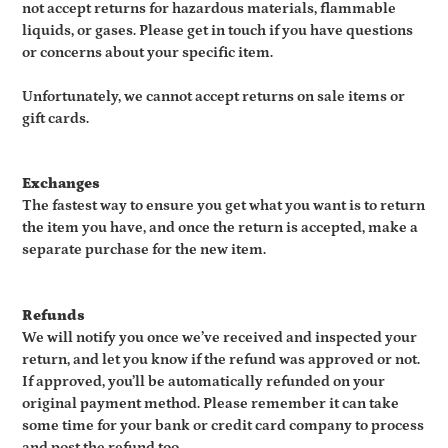
not accept returns for hazardous materials, flammable
liquids, or gases. Please get in touch if you have questions
or concerns about your specific item.
Unfortunately, we cannot accept returns on sale items or
gift cards.
Exchanges
The fastest way to ensure you get what you want is to return
the item you have, and once the return is accepted, make a
separate purchase for the new item.
Refunds
We will notify you once we’ve received and inspected your
return, and let you know if the refund was approved or not.
If approved, you’ll be automatically refunded on your
original payment method. Please remember it can take
some time for your bank or credit card company to process
and post the refund too.