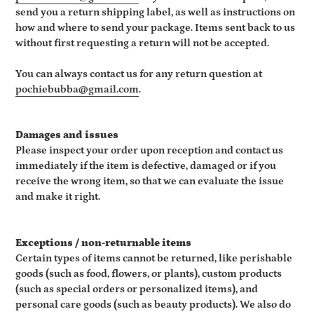
send you a return shipping label, as well as instructions on
how and where to send your package. Items sent back to us
without first requesting a return will not be accepted.
You can always contact us for any return question at
pochiebubba@gmail.com
.
Damages and issues
Please inspect your order upon reception and contact us
immediately if the item is defective, damaged or if you
receive the wrong item, so that we can evaluate the issue
and make it right.
Exceptions / non-returnable items
Certain types of items cannot be returned, like perishable
goods (such as food, flowers, or plants), custom products
(such as special orders or personalized items), and
personal care goods (such as beauty products). We also do