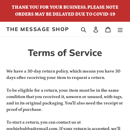
Skip
THANK YOU FOR YOUR BUSINESS. PLEASE NOTE
to
ORDERS MAY BE DELAYED DUE TO COVID-19
content
THE MESSAGE SHOP
Search
Log in
Cart
Terms of Service
We have a 30-day return policy, which means you have 30
days after receiving your item to request a return.
To be eligible for a return, your item must be in the same
condition that you received it, unworn or unused, with tags,
and in its original packaging. You’ll also need the receipt or
proof of purchase.
To start a return, you can contact us at
pochiebubba@gmail.com
. If your return is accepted, we’ll